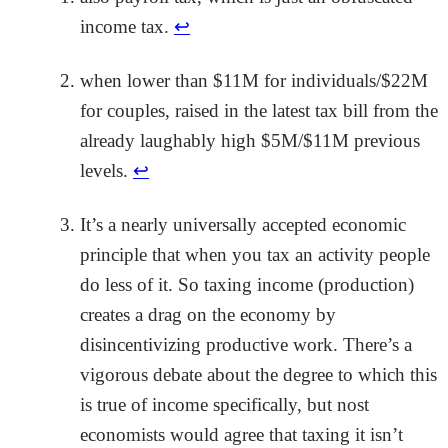
income tax.
↩
when lower than $11M for individuals/$22M
for couples, raised in the latest tax bill from the
already laughably high $5M/$11M previous
levels.
↩
It’s a nearly universally accepted economic
principle that when you tax an activity people
do less of it. So taxing income (production)
creates a drag on the economy by
disincentivizing productive work. There’s a
vigorous debate about the degree to which this
is true of income specifically, but nost
economists would agree that taxing it isn’t