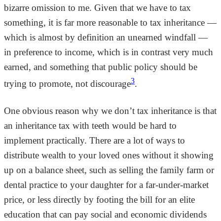
bizarre omission to me. Given that we have to tax
something, it is far more reasonable to tax inheritance —
which is almost by definition an unearned windfall —
in preference to income, which is in contrast very much
earned, and something that public policy should be
3
trying to promote, not discourage
.
One obvious reason why we don’t tax inheritance is that
an inheritance tax with teeth would be hard to
implement practically. There are a lot of ways to
distribute wealth to your loved ones without it showing
up on a balance sheet, such as selling the family farm or
dental practice to your daughter for a far-under-market
price, or less directly by footing the bill for an elite
education that can pay social and economic dividends