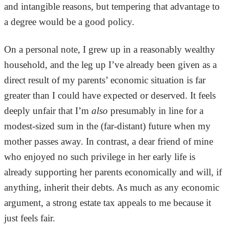
and intangible reasons, but tempering that advantage to
a degree would be a good policy.
On a personal note, I grew up in a reasonably wealthy
household, and the leg up I’ve already been given as a
direct result of my parents’ economic situation is far
greater than I could have expected or deserved. It feels
deeply unfair that I’m
also
presumably in line for a
modest-sized sum in the (far-distant) future when my
mother passes away. In contrast, a dear friend of mine
who enjoyed no such privilege in her early life is
already supporting her parents economically and will, if
anything, inherit their debts. As much as any economic
argument, a strong estate tax appeals to me because it
just feels fair.