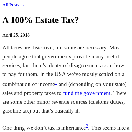
All Posts →
A 100% Estate Tax?
April 25, 2018
All taxes are distortive, but some are necessary. Most
people agree that governments provide many useful
services, but there’s plenty of disagreement about how
to pay for them. In the USA we’ve mostly settled on a
1
combination of income
and (depending on your state)
sales and property taxes to
fund the government
. There
are some other minor revenue sources (customs duties,
gasoline tax) but that’s basically it.
2
One thing we don’t tax is inheritance
. This seems like a