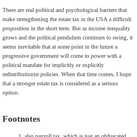
There are real political and psychological barriers that
make strengthening the estate tax in the USA a difficult
proposition in the short term. But as income inequality
grows and the political pendulum continues to swing, it
seems inevitable that at some point in the future a
progressive government will come to power with a
political mandate for implicitly or explicitly
redistributionist policies. When that time comes, I hope
that a stronger estate tax is considered as a serious
option.
Footnotes
also payroll tax, which is just an obfuscated