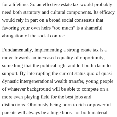
for a lifetime. So an effective estate tax would probably
need both statutory and cultural components. Its efficacy
would rely in part on a broad social consensus that
favoring your own heirs “too much” is a shameful
abrogation of the social contract.
Fundamentally, implementing a strong estate tax is a
move towards an increased equality of opportunity,
something that the political right and left both claim to
support. By interrupting the current status quo of quasi-
dynastic intergenerational wealth transfer, young people
of whatever background will be able to compete on a
more even playing field for the best jobs and
distinctions. Obviously being born to rich or powerful
parents will always be a huge boost for both material