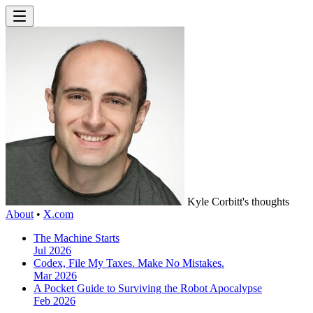
Kyle Corbitt's thoughts
About
•
X.com
The Machine Starts
Jul 2026
Codex, File My Taxes. Make No Mistakes.
Mar 2026
A Pocket Guide to Surviving the Robot Apocalypse
Feb 2026